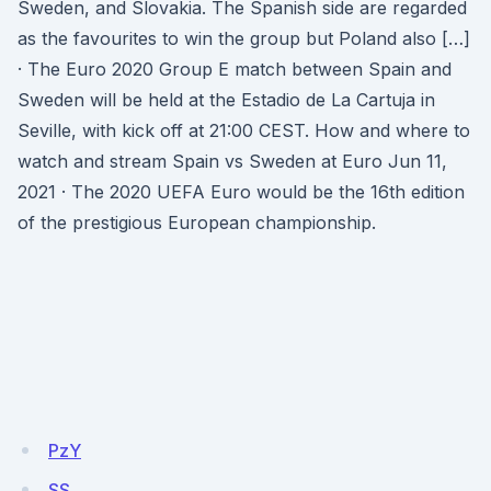
Sweden, and Slovakia. The Spanish side are regarded
as the favourites to win the group but Poland also […]
· The Euro 2020 Group E match between Spain and
Sweden will be held at the Estadio de La Cartuja in
Seville, with kick off at 21:00 CEST. How and where to
watch and stream Spain vs Sweden at Euro Jun 11,
2021 · The 2020 UEFA Euro would be the 16th edition
of the prestigious European championship.
PzY
SS