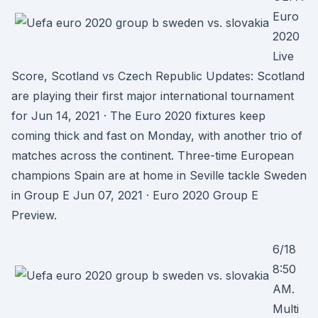
Euro
2020
Live
Score, Scotland vs Czech Republic Updates: Scotland
are playing their first major international tournament
for Jun 14, 2021 · The Euro 2020 fixtures keep
coming thick and fast on Monday, with another trio of
matches across the continent. Three-time European
champions Spain are at home in Seville tackle Sweden
in Group E Jun 07, 2021 · Euro 2020 Group E
Preview.
6/18
8:50
AM.
Multi