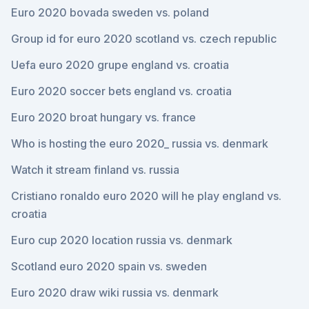
Euro 2020 bovada sweden vs. poland
Group id for euro 2020 scotland vs. czech republic
Uefa euro 2020 grupe england vs. croatia
Euro 2020 soccer bets england vs. croatia
Euro 2020 broat hungary vs. france
Who is hosting the euro 2020_ russia vs. denmark
Watch it stream finland vs. russia
Cristiano ronaldo euro 2020 will he play england vs.
croatia
Euro cup 2020 location russia vs. denmark
Scotland euro 2020 spain vs. sweden
Euro 2020 draw wiki russia vs. denmark