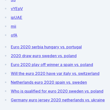
vYEpV
ipUAE
mii
ofA
Euro 2020 serbia hungary vs. portugal
2020 draw euro sweden vs. poland
Euro 2020 play off winner a spain vs. poland
Will the euro 2020 have var italy vs. switzerland
Netherlands euro 2020 spain vs. sweden
Who is qualified for euro 2020 sweden vs. poland
Germany euro jersey 2020 netherlands vs. ukraine