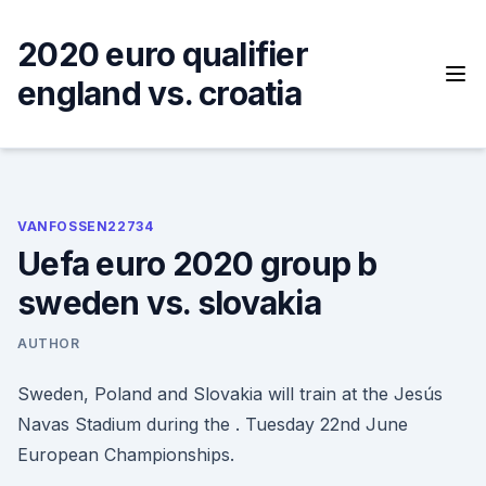
Skip
to
2020 euro qualifier
content
england vs. croatia
VANFOSSEN22734
Uefa euro 2020 group b
sweden vs. slovakia
AUTHOR
Sweden, Poland and Slovakia will train at the Jesús
Navas Stadium during the . Tuesday 22nd June
European Championships.