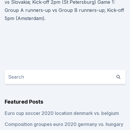
vs Slovakia; Kick-off 2pm (St Petersburg) Game 1:
Group A runners-up vs Group B runners-up; Kick-off
5pm (Amsterdam).
Featured Posts
Euro cup soccer 2020 location denmark vs. belgium
Composition groupes euro 2020 germany vs. hungary