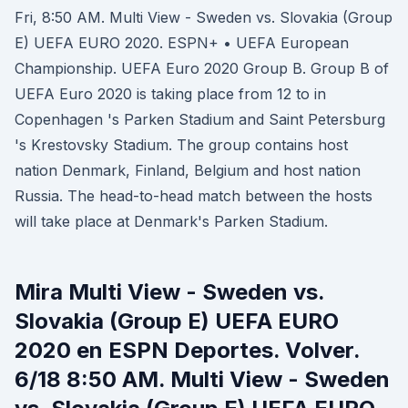
Fri, 8:50 AM. Multi View - Sweden vs. Slovakia (Group
E) UEFA EURO 2020. ESPN+ • UEFA European
Championship. UEFA Euro 2020 Group B. Group B of
UEFA Euro 2020 is taking place from 12 to in
Copenhagen 's Parken Stadium and Saint Petersburg
's Krestovsky Stadium. The group contains host
nation Denmark, Finland, Belgium and host nation
Russia. The head-to-head match between the hosts
will take place at Denmark's Parken Stadium.
Mira Multi View - Sweden vs.
Slovakia (Group E) UEFA EURO
2020 en ESPN Deportes. Volver.
6/18 8:50 AM. Multi View - Sweden