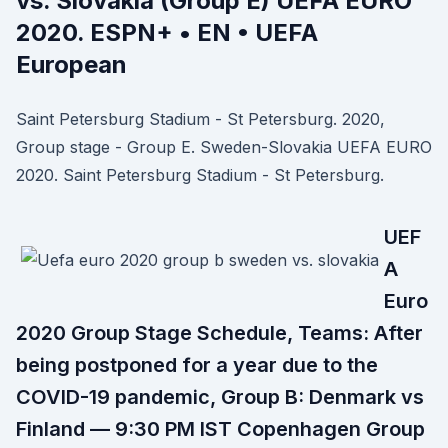
vs. Slovakia (Group E) UEFA EURO
2020. ESPN+ • EN • UEFA
European
Saint Petersburg Stadium - St Petersburg. 2020,
Group stage - Group E. Sweden-Slovakia UEFA EURO
2020. Saint Petersburg Stadium - St Petersburg.
UEF
A
Euro
2020 Group Stage Schedule, Teams: After
being postponed for a year due to the
COVID-19 pandemic, Group B: Denmark vs
Finland — 9:30 PM IST Copenhagen Group