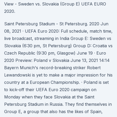
View - Sweden vs. Slovakia (Group E) UEFA EURO
2020.
Saint Petersburg Stadium - St Petersburg. 2020 Jun
08, 2021 · UEFA Euro 2020: Full schedule, match time,
live broadcast, streaming in India Group E: Sweden vs
Slovakia (6:30 pm, St Petersburg) Group D: Croatia vs
Czech Republic (9:30 pm, Glasgow) June 19 · Euro
2020 Preview: Poland v Slovakia June 13, 2021 14:14
Bayern Munich's record-breaking striker Robert
Lewandowski is yet to make a major impression for his
country at a European Championship. · Poland is set
to kick-off their UEFA Euro 2020 campaign on
Monday when they face Slovakia at the Saint
Petersburg Stadium in Russia. They find themselves in
Group E, a group that also has the likes of Spain,