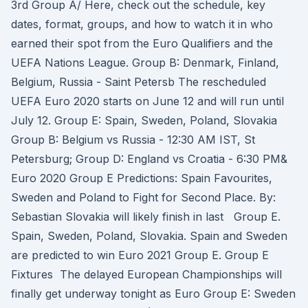
3rd Group A/ Here, check out the schedule, key
dates, format, groups, and how to watch it in who
earned their spot from the Euro Qualifiers and the
UEFA Nations League. Group B: Denmark, Finland,
Belgium, Russia - Saint Petersb The rescheduled
UEFA Euro 2020 starts on June 12 and will run until
July 12. Group E: Spain, Sweden, Poland, Slovakia
Group B: Belgium vs Russia - 12:30 AM IST, St
Petersburg; Group D: England vs Croatia - 6:30 PM&
Euro 2020 Group E Predictions: Spain Favourites,
Sweden and Poland to Fight for Second Place. By:
Sebastian Slovakia will likely finish in last Group E.
Spain, Sweden, Poland, Slovakia. Spain and Sweden
are predicted to win Euro 2021 Group E. Group E
Fixtures The delayed European Championships will
finally get underway tonight as Euro Group E: Sweden