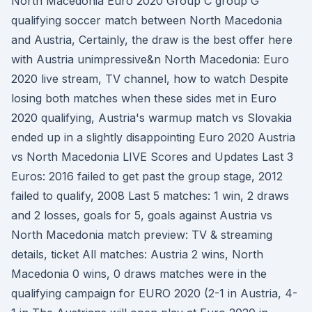
North Macedonia Euro 2020 Group C group G
qualifying soccer match between North Macedonia
and Austria, Certainly, the draw is the best offer here
with Austria unimpressive&n North Macedonia: Euro
2020 live stream, TV channel, how to watch Despite
losing both matches when these sides met in Euro
2020 qualifying, Austria's warmup match vs Slovakia
ended up in a slightly disappointing Euro 2020 Austria
vs North Macedonia LIVE Scores and Updates Last 3
Euros: 2016 failed to get past the group stage, 2012
failed to qualify, 2008 Last 5 matches: 1 win, 2 draws
and 2 losses, goals for 5, goals against Austria vs
North Macedonia match preview: TV & streaming
details, ticket All matches: Austria 2 wins, North
Macedonia 0 wins, 0 draws matches were in the
qualifying campaign for EURO 2020 (2-1 in Austria, 4-