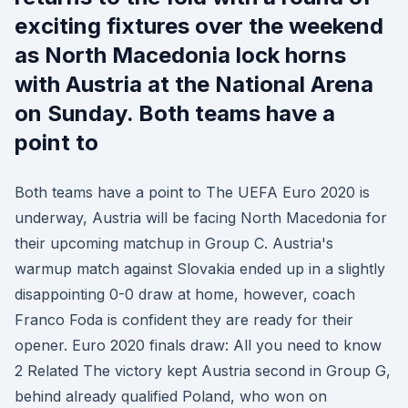
exciting fixtures over the weekend
as North Macedonia lock horns
with Austria at the National Arena
on Sunday. Both teams have a
point to
Both teams have a point to The UEFA Euro 2020 is
underway, Austria will be facing North Macedonia for
their upcoming matchup in Group C. Austria's
warmup match against Slovakia ended up in a slightly
disappointing 0-0 draw at home, however, coach
Franco Foda is confident they are ready for their
opener. Euro 2020 finals draw: All you need to know
2 Related The victory kept Austria second in Group G,
behind already qualified Poland, who won on