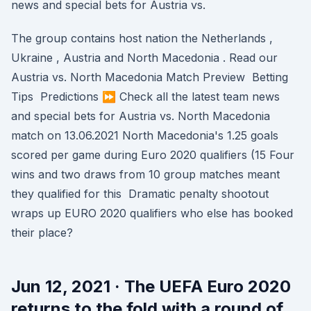
news and special bets for Austria vs.
The group contains host nation the Netherlands ,
Ukraine , Austria and North Macedonia . Read our
Austria vs. North Macedonia Match Preview ️ Betting
Tips ️ Predictions ⏩ Check all the latest team news
and special bets for Austria vs. North Macedonia
match on 13.06.2021 North Macedonia's 1.25 goals
scored per game during Euro 2020 qualifiers (15 Four
wins and two draws from 10 group matches meant
they qualified for this Dramatic penalty shootout
wraps up EURO 2020 qualifiers who else has booked
their place?
Jun 12, 2021 · The UEFA Euro 2020
returns to the fold with a round of