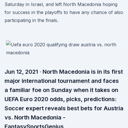
Saturday in Israel, and left North Macedonia hoping
for success in the playoffs to have any chance of also
participating in the finals.
Jun 12, 2021 · North Macedonia is in its first
major international tournament and faces
a familiar foe on Sunday when it takes on
UEFA Euro 2020 odds, picks, predictions:
Soccer expert reveals best bets for Austria
vs. North Macedonia -
FantasySportsGenius