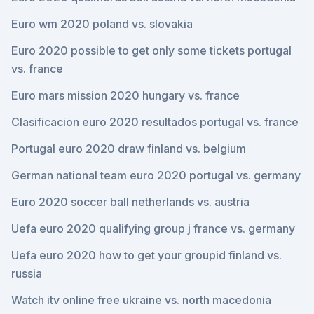
Euro wm 2020 poland vs. slovakia
Euro 2020 possible to get only some tickets portugal
vs. france
Euro mars mission 2020 hungary vs. france
Clasificacion euro 2020 resultados portugal vs. france
Portugal euro 2020 draw finland vs. belgium
German national team euro 2020 portugal vs. germany
Euro 2020 soccer ball netherlands vs. austria
Uefa euro 2020 qualifying group j france vs. germany
Uefa euro 2020 how to get your groupid finland vs.
russia
Watch itv online free ukraine vs. north macedonia