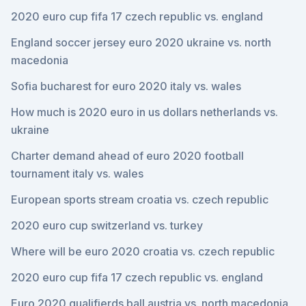
2020 euro cup fifa 17 czech republic vs. england
England soccer jersey euro 2020 ukraine vs. north
macedonia
Sofia bucharest for euro 2020 italy vs. wales
How much is 2020 euro in us dollars netherlands vs.
ukraine
Charter demand ahead of euro 2020 football
tournament italy vs. wales
European sports stream croatia vs. czech republic
2020 euro cup switzerland vs. turkey
Where will be euro 2020 croatia vs. czech republic
2020 euro cup fifa 17 czech republic vs. england
Euro 2020 qualifierds ball austria vs. north macedonia