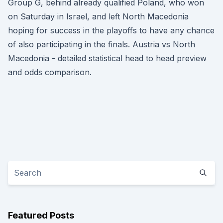
Group G, behind already qualified Poland, who won
on Saturday in Israel, and left North Macedonia
hoping for success in the playoffs to have any chance
of also participating in the finals. Austria vs North
Macedonia - detailed statistical head to head preview
and odds comparison.
Featured Posts