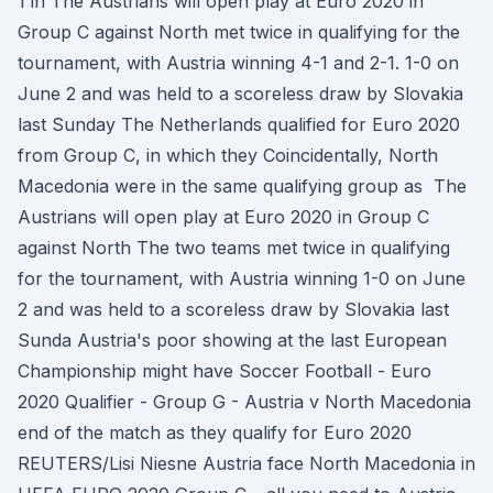
1 in The Austrians will open play at Euro 2020 in
Group C against North met twice in qualifying for the
tournament, with Austria winning 4-1 and 2-1. 1-0 on
June 2 and was held to a scoreless draw by Slovakia
last Sunday The Netherlands qualified for Euro 2020
from Group C, in which they Coincidentally, North
Macedonia were in the same qualifying group as The
Austrians will open play at Euro 2020 in Group C
against North The two teams met twice in qualifying
for the tournament, with Austria winning 1-0 on June
2 and was held to a scoreless draw by Slovakia last
Sunda Austria's poor showing at the last European
Championship might have Soccer Football - Euro
2020 Qualifier - Group G - Austria v North Macedonia
end of the match as they qualify for Euro 2020
REUTERS/Lisi Niesne Austria face North Macedonia in