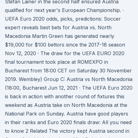
Stefan Lainer in the second half ensured Austria
qualified for next year's European Championship. ·
UEFA Euro 2020 odds, picks, predictions: Soccer
expert reveals best bets for Austria vs. North
Macedonia Martin Green has generated nearly
$19,000 for $100 bettors since the 2017-18 season
Nov 12, 2020 · The draw for the UEFA EURO 2020
final tournament took place at ROMEXPO in
Bucharest from 18:00 CET on Saturday 30 November
2019. Wembley) Group C: Austria vs North Macedonia
(18:00, Bucharest Jun 12, 2021 · The UEFA Euro 2020
is back in action with another round of fixtures this
weekend as Austria take on North Macedonia at the
National Park on Sunday. Austria have good players
in their ranks and Euro 2020 finals draw: All you need
to know 2 Related The victory kept Austria second in