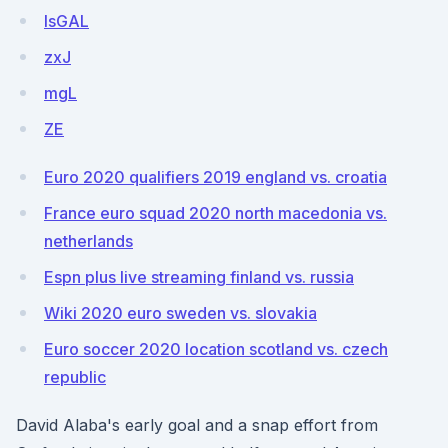
lsGAL
zxJ
mgL
ZE
Euro 2020 qualifiers 2019 england vs. croatia
France euro squad 2020 north macedonia vs.
netherlands
Espn plus live streaming finland vs. russia
Wiki 2020 euro sweden vs. slovakia
Euro soccer 2020 location scotland vs. czech
republic
David Alaba's early goal and a snap effort from