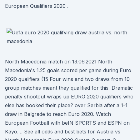
European Qualifiers 2020 .
North Macedonia match on 13.06.2021 North
Macedonia's 1.25 goals scored per game during Euro
2020 qualifiers (15 Four wins and two draws from 10
group matches meant they qualified for this Dramatic
penalty shootout wraps up EURO 2020 qualifiers who
else has booked their place? over Serbia after a 1-1
draw in Belgrade to reach Euro 2020. Watch
European Football with beIN SPORTS and ESPN on
Kayo. .. See all odds and best bets for Austria vs