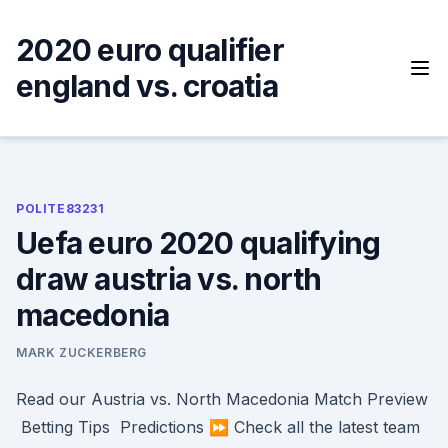
Skip
to
2020 euro qualifier
content
england vs. croatia
POLITE83231
Uefa euro 2020 qualifying
draw austria vs. north
macedonia
MARK ZUCKERBERG
Read our Austria vs. North Macedonia Match Preview
️ Betting Tips ️ Predictions ⏩ Check all the latest team