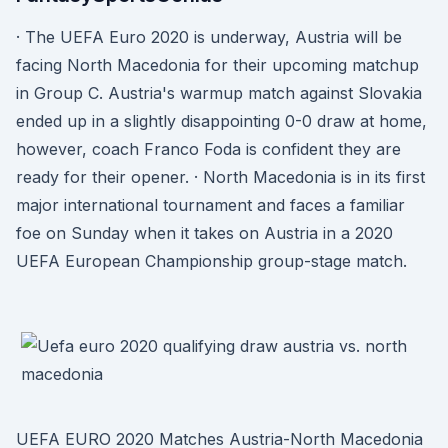
· The UEFA Euro 2020 is underway, Austria will be
facing North Macedonia for their upcoming matchup
in Group C. Austria's warmup match against Slovakia
ended up in a slightly disappointing 0-0 draw at home,
however, coach Franco Foda is confident they are
ready for their opener. · North Macedonia is in its first
major international tournament and faces a familiar
foe on Sunday when it takes on Austria in a 2020
UEFA European Championship group-stage match.
UEFA EURO 2020 Matches Austria-North Macedonia