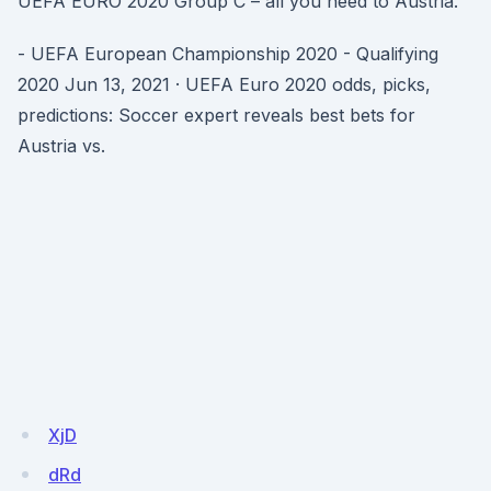
UEFA EURO 2020 Group C – all you need to Austria.
- UEFA European Championship 2020 - Qualifying
2020 Jun 13, 2021 · UEFA Euro 2020 odds, picks,
predictions: Soccer expert reveals best bets for
Austria vs.
XjD
dRd