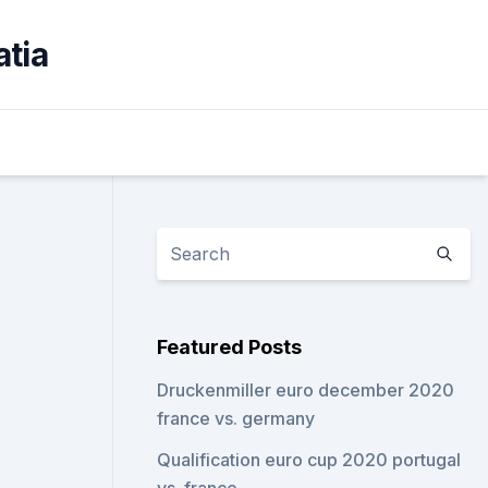
atia
Featured Posts
Druckenmiller euro december 2020
france vs. germany
Qualification euro cup 2020 portugal