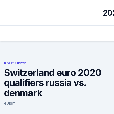
Skip
to
202
content
POLITE83231
Switzerland euro 2020
qualifiers russia vs.
denmark
GUEST