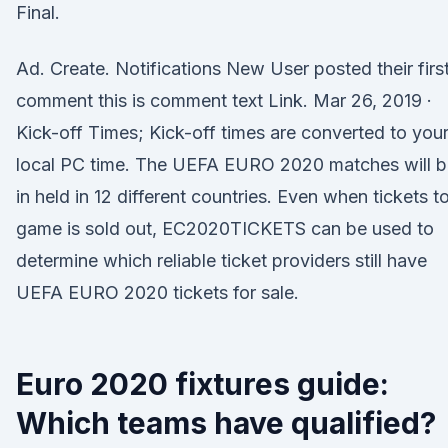
Final.
Ad. Create. Notifications New User posted their firs
comment this is comment text Link. Mar 26, 2019 ·
Kick-off Times; Kick-off times are converted to you
local PC time. The UEFA EURO 2020 matches will b
in held in 12 different countries. Even when tickets t
game is sold out, EC2020TICKETS can be used to
determine which reliable ticket providers still have
UEFA EURO 2020 tickets for sale.
Euro 2020 fixtures guide:
Which teams have qualified?