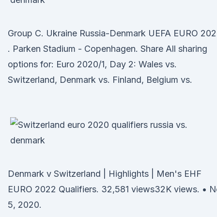
Group C. Ukraine Russia-Denmark UEFA EURO 20
. Parken Stadium - Copenhagen. Share All sharing
options for: Euro 2020/1, Day 2: Wales vs.
Switzerland, Denmark vs. Finland, Belgium vs.
Denmark v Switzerland | Highlights | Men's EHF
EURO 2022 Qualifiers. 32,581 views32K views. • 
5, 2020.