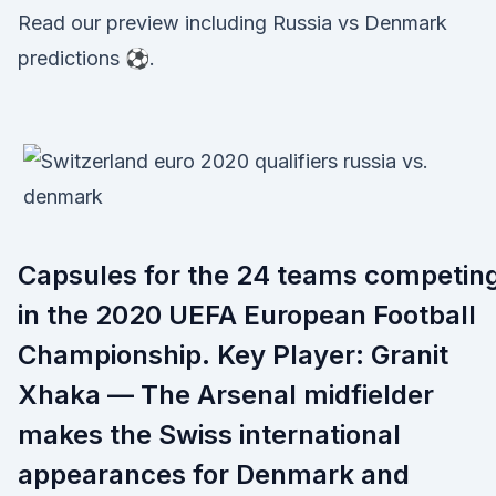
Read our preview including Russia vs Denmark
predictions ⚽.
Capsules for the 24 teams competin
in the 2020 UEFA European Football
Championship. Key Player: Granit
Xhaka — The Arsenal midfielder
makes the Swiss international
appearances for Denmark and