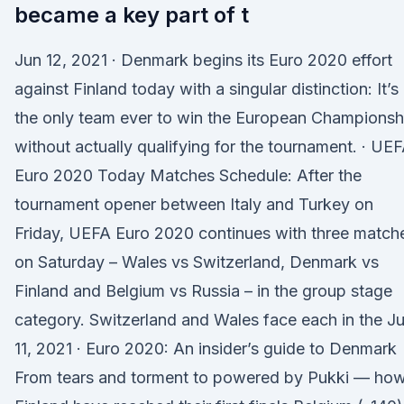
became a key part of t
Jun 12, 2021 · Denmark begins its Euro 2020 effort
against Finland today with a singular distinction: It’s
the only team ever to win the European Championsh
without actually qualifying for the tournament. · UE
Euro 2020 Today Matches Schedule: After the
tournament opener between Italy and Turkey on
Friday, UEFA Euro 2020 continues with three match
on Saturday – Wales vs Switzerland, Denmark vs
Finland and Belgium vs Russia – in the group stage
category. Switzerland and Wales face each in the J
11, 2021 · Euro 2020: An insider’s guide to Denmark
From tears and torment to powered by Pukki — ho