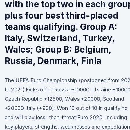
with the top two in each grou
plus four best third-placed
teams qualifying. Group A:
Italy, Switzerland, Turkey,
Wales; Group B: Belgium,
Russia, Denmark, Finla
The UEFA Euro Championship (postponed from 20
to 2021) kicks off in Russia +10000, Ukraine +10000
Czech Republic +12500, Wales +20000, Scotland
+20000 Italy (+900): Won 10 out of 10 in qualifying
and will play less- than-threat Euro 2020. Including
key players, strengths, weaknesses and expectation