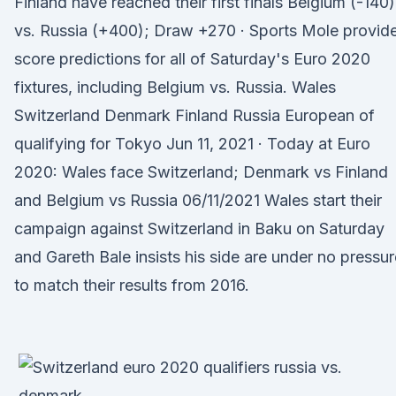
Finland have reached their first finals Belgium (-140)
vs. Russia (+400); Draw +270 · Sports Mole provid
score predictions for all of Saturday's Euro 2020
fixtures, including Belgium vs. Russia. Wales
Switzerland Denmark Finland Russia European of
qualifying for Tokyo Jun 11, 2021 · Today at Euro
2020: Wales face Switzerland; Denmark vs Finland
and Belgium vs Russia 06/11/2021 Wales start their
campaign against Switzerland in Baku on Saturday
and Gareth Bale insists his side are under no pressur
to match their results from 2016.