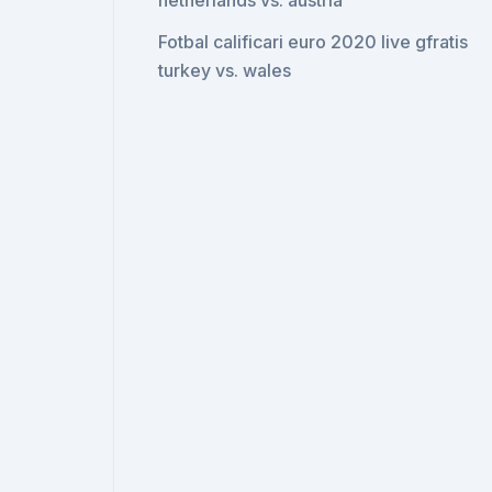
netherlands vs. austria
Fotbal calificari euro 2020 live gfratis
turkey vs. wales