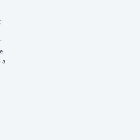
t
r
e
o a