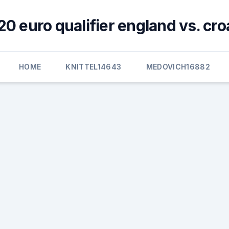
0 euro qualifier england vs. cro
HOME
KNITTEL14643
MEDOVICH16882