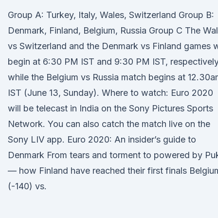
Group A: Turkey, Italy, Wales, Switzerland Group B:
Denmark, Finland, Belgium, Russia Group C The Wa
vs Switzerland and the Denmark vs Finland games wi
begin at 6:30 PM IST and 9:30 PM IST, respectively
while the Belgium vs Russia match begins at 12.30
IST (June 13, Sunday). Where to watch: Euro 2020
will be telecast in India on the Sony Pictures Sports
Network. You can also catch the match live on the
Sony LIV app. Euro 2020: An insider’s guide to
Denmark From tears and torment to powered by Pu
— how Finland have reached their first finals Belgiu
(-140) vs.