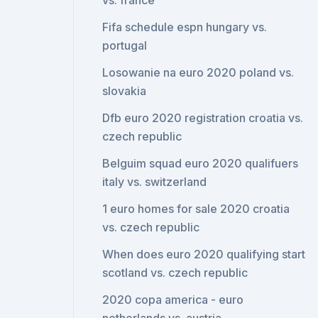
vs. france
Fifa schedule espn hungary vs.
portugal
Losowanie na euro 2020 poland vs.
slovakia
Dfb euro 2020 registration croatia vs.
czech republic
Belguim squad euro 2020 qualifuers
italy vs. switzerland
1 euro homes for sale 2020 croatia
vs. czech republic
When does euro 2020 qualifying start
scotland vs. czech republic
2020 copa america - euro