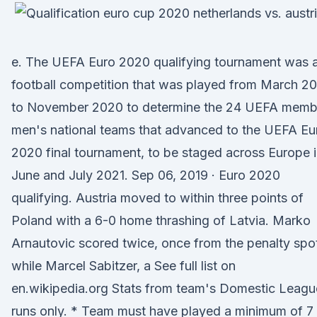
e. The UEFA Euro 2020 qualifying tournament was 
football competition that was played from March 2
to November 2020 to determine the 24 UEFA memb
men's national teams that advanced to the UEFA Eu
2020 final tournament, to be staged across Europe 
June and July 2021. Sep 06, 2019 · Euro 2020
qualifying. Austria moved to within three points of
Poland with a 6-0 home thrashing of Latvia. Marko
Arnautovic scored twice, once from the penalty spo
while Marcel Sabitzer, a See full list on
en.wikipedia.org Stats from team's Domestic Leagu
runs only. * Team must have played a minimum of 7