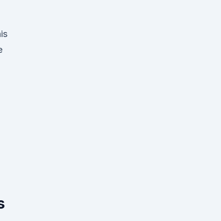
is
e
s