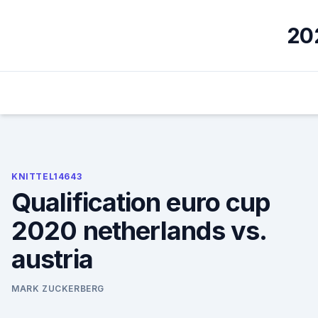
Skip
to
202
content
KNITTEL14643
Qualification euro cup
2020 netherlands vs.
austria
MARK ZUCKERBERG