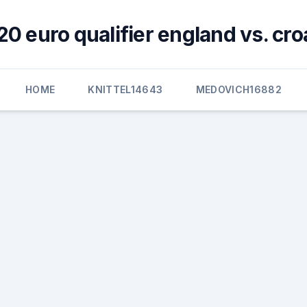
0 euro qualifier england vs. cro
HOME
KNITTEL14643
MEDOVICH16882