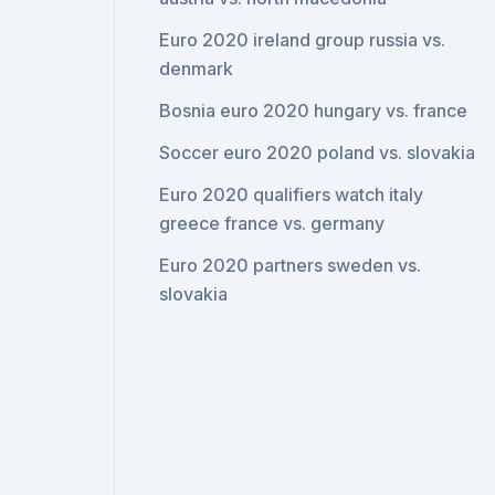
Euro 2020 ireland group russia vs.
denmark
Bosnia euro 2020 hungary vs. france
Soccer euro 2020 poland vs. slovakia
Euro 2020 qualifiers watch italy
greece france vs. germany
Euro 2020 partners sweden vs.
slovakia