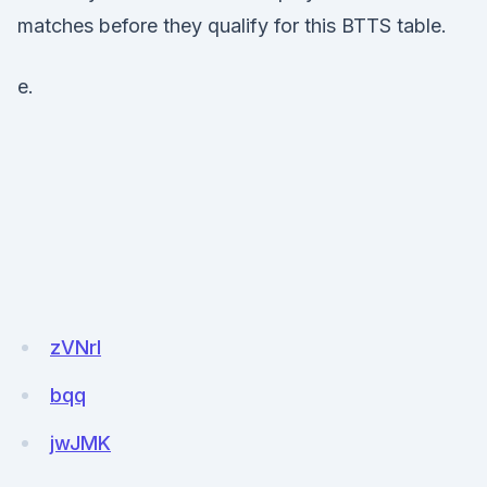
matches before they qualify for this BTTS table.
e.
zVNrl
bqq
jwJMK