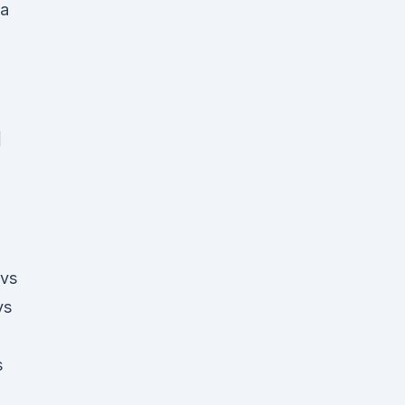
d
 vs
vs
s