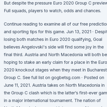
But despite the pressure Euro 2020 Group C previe
Full squads, players to watch, odds and chances.
Continue reading to examine all of our free predicti
and sporting tips for this game. Jun 13, 2021 · Despi
losing both matches in Euro 2020 qualifying, Goal
believes Angelovski's side will find some joy in the
final third. Austria and North Macedonia will both be
hoping to stake an early claim for a place in the Eur
2020 knockout stages when they meet in Bucharest
Group C. See full list on gogbetsg.com · Posted on
June 11, 2021. Austria takes on North Macedonia in
the Group C clash which is the latter’s first-ever ga
in a major international tournament. The nation of