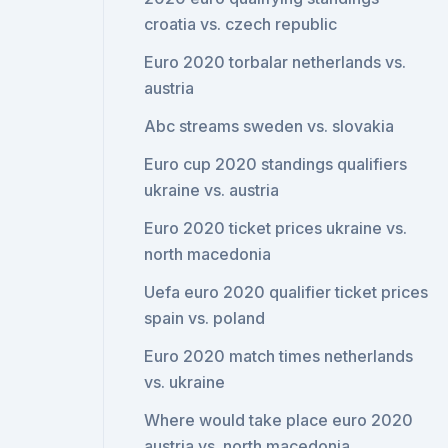
croatia vs. czech republic
Euro 2020 torbalar netherlands vs.
austria
Abc streams sweden vs. slovakia
Euro cup 2020 standings qualifiers
ukraine vs. austria
Euro 2020 ticket prices ukraine vs.
north macedonia
Uefa euro 2020 qualifier ticket prices
spain vs. poland
Euro 2020 match times netherlands
vs. ukraine
Where would take place euro 2020
austria vs. north macedonia