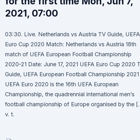
for the first time Mon, Jun 7,
2021, 07:00
03:30. Live. Netherlands vs Austria TV Guide, UEFA
Euro Cup 2020 Match: Netherlands vs Austria 18th
match of UEFA European Football Championship
2020-21 Date: June 17, 2021 UEFA Euro Cup 2020 
Guide, UEFA European Football Championship 2021
UEFA Euro 2020 is the 16th UEFA European
Championship, the quadrennial international men’s
football championship of Europe organised by the [
v. t.