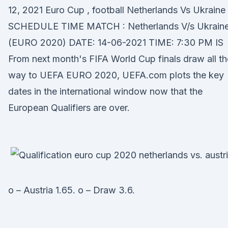
12, 2021 Euro Cup , football Netherlands Vs Ukraine
SCHEDULE TIME MATCH : Netherlands V/s Ukrain
(EURO 2020) DATE: 14-06-2021 TIME: 7:30 PM IS
From next month's FIFA World Cup finals draw all th
way to UEFA EURO 2020, UEFA.com plots the key
dates in the international window now that the
European Qualifiers are over.
o – Austria 1.65. o – Draw 3.6.