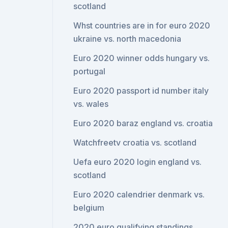
scotland
Whst countries are in for euro 2020
ukraine vs. north macedonia
Euro 2020 winner odds hungary vs.
portugal
Euro 2020 passport id number italy
vs. wales
Euro 2020 baraz england vs. croatia
Watchfreetv croatia vs. scotland
Uefa euro 2020 login england vs.
scotland
Euro 2020 calendrier denmark vs.
belgium
2020 euro qualifying standings