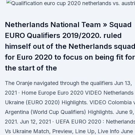
Netherlands National Team » Squad
EURO Qualifiers 2019/2020. ruled
himself out of the Netherlands squa
for Euro 2020 to focus on being fit for
the start of the
The Oranje navigated through the qualifiers Jun 13,
2021 · Home Europe Euro 2020 VIDEO Netherlands
Ukraine (EURO 2020) Highlights. VIDEO Colombia 
Argentina (World Cup Qualifiers) Highlights. June 9,
2021. Jun 12, 2021 · UEFA EURO 2020 : Netherland
Vs Ukraine Match, Preview, Line Up, Live Info June