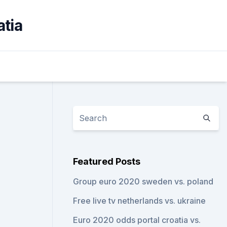
atia
Featured Posts
Group euro 2020 sweden vs. poland
Free live tv netherlands vs. ukraine
Euro 2020 odds portal croatia vs.