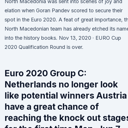
North Macedonia was sent into scenes of joy and
elation when Goran Pandev scored to secure their
spot in the Euro 2020. A feat of great importance, th
North Macedonian team has already etched its nam
into the history books. Nov 13, 2020 · EURO Cup
2020 Qualification Round is over.
Euro 2020 Group C:
Netherlands no longer look
like potential winners Austria
have a great chance of
reaching the knock out stage